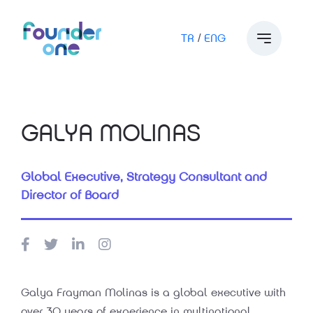
TR
/
ENG
GALYA MOLINAS
Global Executive, Strategy Consultant and
Director of Board
Galya Frayman Molinas is a global executive with
over 30 years of experience in multinational