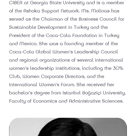
CIBER at Georgia State University and is a member
of the Ashoka Support Network. Ms. Molinas has
served as the Chairman of the Business Council for
Sustainable Development in Turkey and the
President of the Coca-Cola Foundation in Turkey
and Mexico. She was a founding member of the
Coca-Cola Global Women's Leadership Council
and regional organizations of several international
women's leadership institutions, including the 30%
Club, Women Corporate Directors, and the
International Women's Forum. She received her
bachelor's degree from Istanbul Boğaziçi University,
Faculty of Economics and Administrative Sciences.