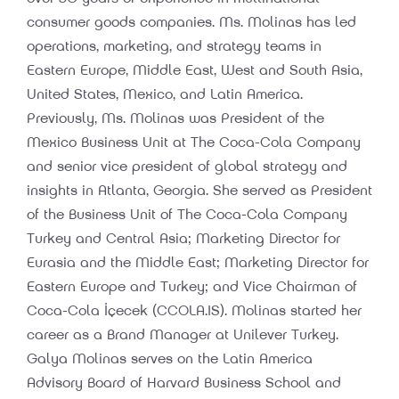
consumer goods companies. Ms. Molinas has led
operations, marketing, and strategy teams in
Eastern Europe, Middle East, West and South Asia,
United States, Mexico, and Latin America.
Previously, Ms. Molinas was President of the
Mexico Business Unit at The Coca-Cola Company
and senior vice president of global strategy and
insights in Atlanta, Georgia. She served as President
of the Business Unit of The Coca-Cola Company
Turkey and Central Asia; Marketing Director for
Eurasia and the Middle East; Marketing Director for
Eastern Europe and Turkey; and Vice Chairman of
Coca-Cola İçecek (CCOLA.IS). Molinas started her
career as a Brand Manager at Unilever Turkey.
Galya Molinas serves on the Latin America
Advisory Board of Harvard Business School and