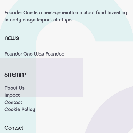
Founder One is a next-generation mutual fund investing
in early-stage impact startups.
NEWS
Founder One Was Founded
SITEMAP
About Us
Impact
Contact
Cookie Policy
Contact