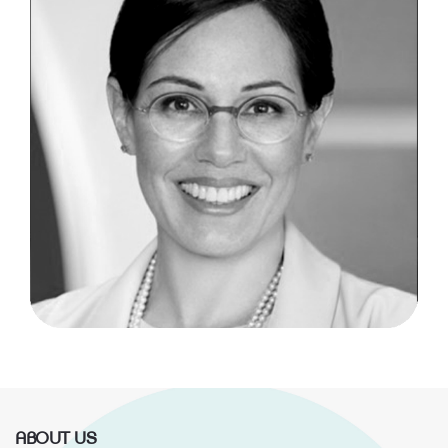
ABOUT US