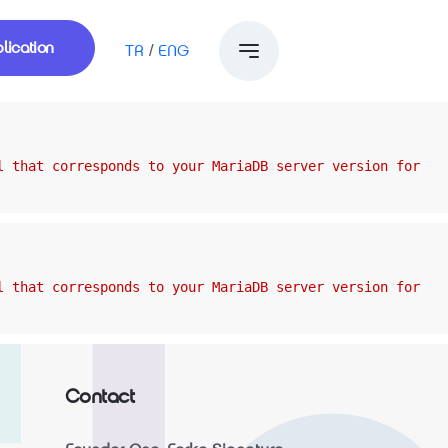
lication
TR
/
ENG
l that corresponds to your MariaDB server version for
l that corresponds to your MariaDB server version for
Contact