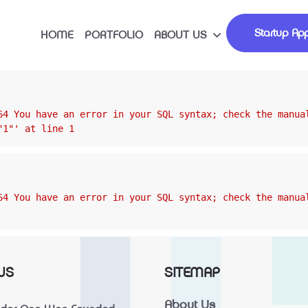
Startup App
HOME
PORTFOLIO
ABOUT US
64 You have an error in your SQL syntax; check the manua
"1"' at line 1
64 You have an error in your SQL syntax; check the manua
WS
SITEMAP
About Us