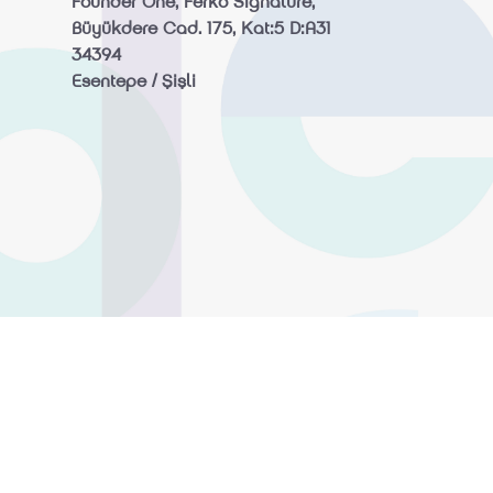
Founder One, Ferko Signature,
Büyükdere Cad. 175, Kat:5 D:A31
34394
Esentepe / Şişli