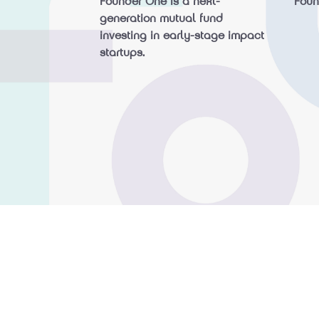
Founder One is a next-
Fou
generation mutual fund
investing in early-stage impact
startups.