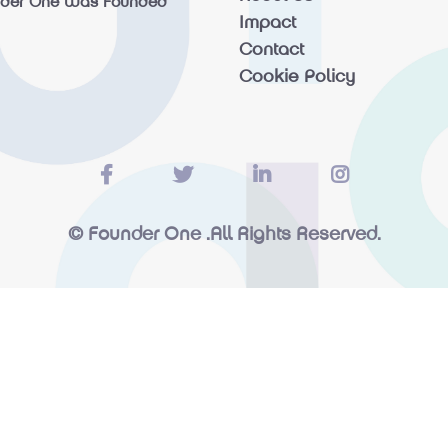
nder One Was Founded
Impact
Contact
Cookie Policy
© Founder One .All Rights Reserved.