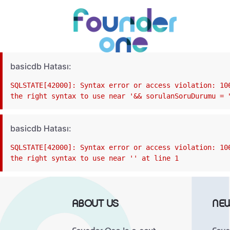
basicdb Hatası:
SQLSTATE[42000]: Syntax error or access violation: 10
the right syntax to use near '&& sorulanSoruDurumu = 
basicdb Hatası:
SQLSTATE[42000]: Syntax error or access violation: 10
the right syntax to use near '' at line 1
ABOUT US
NE