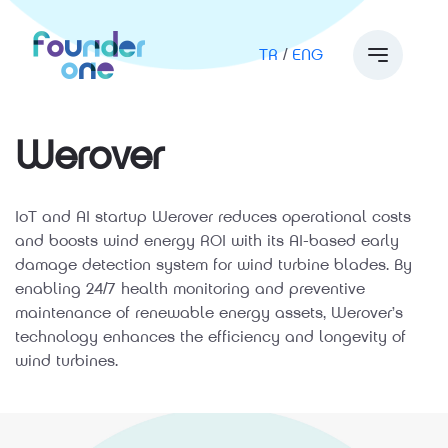
TR
/
ENG
Werover
IoT and AI startup Werover reduces operational costs
and boosts wind energy ROI with its AI-based early
damage detection system for wind turbine blades. By
enabling 24/7 health monitoring and preventive
maintenance of renewable energy assets, Werover’s
technology enhances the efficiency and longevity of
wind turbines.