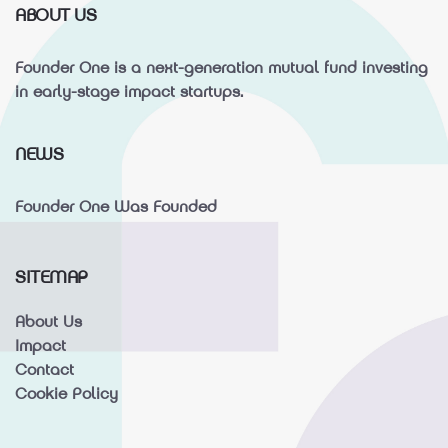
ABOUT US
Founder One is a next-generation mutual fund investing
in early-stage impact startups.
NEWS
Founder One Was Founded
SITEMAP
About Us
Impact
Contact
Cookie Policy